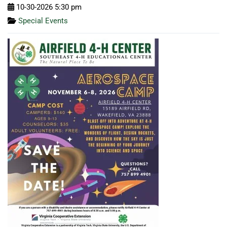
10-30-2026 5:30 pm
Special Events