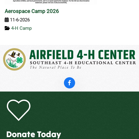
Aerospace Camp 2026
11-6-2026
4-H Camp
Donate Today