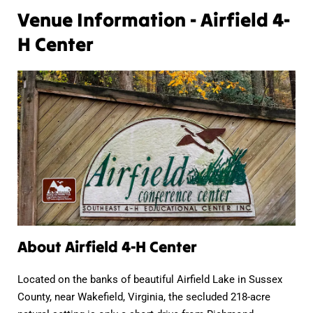
Venue Information - Airfield 4-
H Center
About Airfield 4-H Center
Located on the banks of beautiful Airfield Lake in Sussex
County, near Wakefield, Virginia, the secluded 218-acre