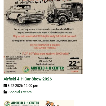
Airfield 4-H Car Show 2026
8-22-2026 12:00 pm
Special Events