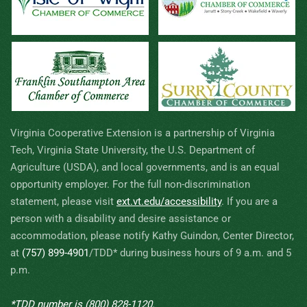
Virginia Cooperative Extension is a partnership of Virginia
Tech, Virginia State University, the U.S. Department of
Agriculture (USDA), and local governments, and is an equal
opportunity employer. For the full non-discrimination
statement, please visit
ext.vt.edu/accessibility
.
If you are a
person with a disability and desire assistance or
accommodation, please notify Kathy Guindon, Center Director,
at
(757) 899-4901
/TDD* during business hours of 9 a.m. and 5
p.m.
*TDD number is
(800) 828-1120
.