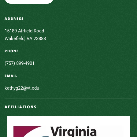
ADDRESS
15189 Airfield Road
Wakefield, VA 23888
PHONE
(757) 899-4901
EMAIL
kathyg22@vt.edu
AFFILIATIONS