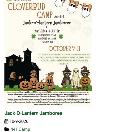
Jack-O-Lantern Jamboree
10-9-2026
4-H Camp