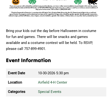
Bring your kids out the day before Halloween in costume
for fun and games. There will be snacks and games
available and a costume contest will be held. To RSVP,
please call 757-899-4901.
Event Information
Event Date
10-30-2026 5:30 pm
Location
Airfield 4-H Center
Categories
Special Events