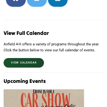
View Full Calendar
Airfield 4-H offers a variety of programs throughout the year.
Click the button below to view our full calendar of events.
VIEW CALENDAR
Upcoming Events