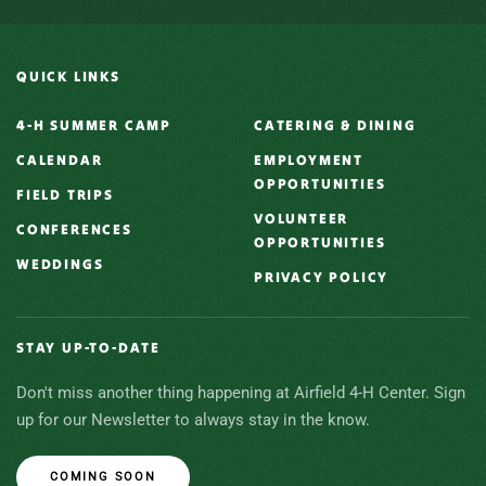
QUICK LINKS
4-H SUMMER CAMP
CATERING & DINING
CALENDAR
EMPLOYMENT
OPPORTUNITIES
FIELD TRIPS
VOLUNTEER
CONFERENCES
OPPORTUNITIES
WEDDINGS
PRIVACY POLICY
STAY UP-TO-DATE
Don't miss another thing happening at Airfield 4-H Center. Sign
up for our Newsletter to always stay in the know.
COMING SOON