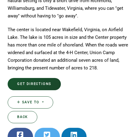
natural setting is only a short drive from Richmond,
Williamsburg, and Tidewater, Virginia, where you can "get
away" without having to "go away".
The center is located near Wakefield, Virginia, on Airfield
Lake. The lake is 105 acres in size and the Center property
has more than one mile of shoreland. When the roads were
widened and surfaced at the 4-H Center, Union Camp
Corporation donated an additional seven acres of land,
bringing the present number of acres to 218.
GET DIRECTIONS
SAVE TO
BACK