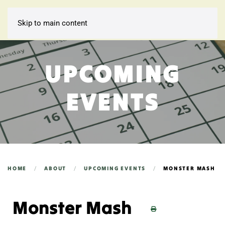
Skip to main content
UPCOMING
EVENTS
HOME
ABOUT
UPCOMING EVENTS
MONSTER MASH
Monster Mash