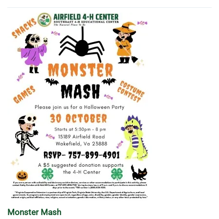
Monster Mash