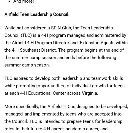
And more!
Airfield Teen Leadership Council:
While not considered a SPIN Club, the Teen Leadership
Council (TLC) is a 4-H program managed and administered by
the Airfield 4-H Program Director and
Extension Agents within
the 4-H Southeast District. The program begins at the end of
the summer camp season and ends before the following
summer camp season.
TLC aspires to develop both leadership and teamwork skills
while promoting opportunities for individual growth for teens
at each 4-H Educational Center across Virginia.
More specifically, the Airfield TLC is designed to be developed,
managed, and implemented by teens who are accepted into
the Council. TLC is intended to prepare teens for leadership
roles in their future 4-H career, academic career, and