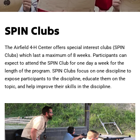
SPIN Clubs
The Airfield 4-H Center offers special interest clubs (SPIN
Clubs) which last a maximum of 8 weeks. Participants can
expect to attend the SPIN Club for one day a week for the
length of the program. SPIN Clubs focus on one discipline to
expose participants to the discipline, educate them on the
topic, and help improve their skills in the discipline.