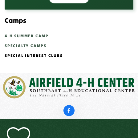
Camps
4-H SUMMER CAMP
SPECIALTY CAMPS
SPECIAL INTEREST CLUBS