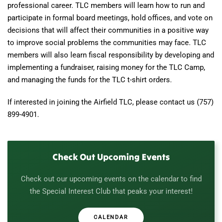
professional career. TLC members will learn how to run and
participate in formal board meetings, hold offices, and vote on
decisions that will affect their communities in a positive way
to improve social problems the communities may face. TLC
members will also learn fiscal responsibility by developing and
implementing a fundraiser, raising money for the TLC Camp,
and managing the funds for the TLC t-shirt orders.
If interested in joining the Airfield TLC, please contact us (757)
899-4901.
Check Out Upcoming Events
Check out our upcoming events on the calendar to find
the Special Interest Club that peaks your interest!
CALENDAR