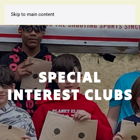
Skip to main content
SPECIAL
INTEREST CLUBS