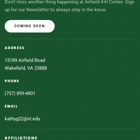
Don't miss another thing happening at Airfield 4-H Center. Sign
up for our Newsletter to always stay in the know.
COMING SOON
ADDRESS
15189 Airfield Road
Wakefield, VA 23888
PHONE
(757) 899-4901
EMAIL
kathyg22@vt.edu
AFFILIATIONS