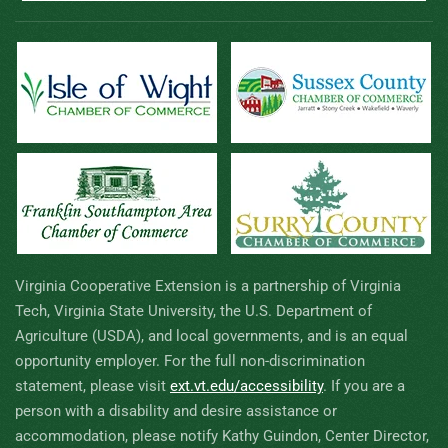
Virginia Cooperative Extension is a partnership of Virginia
Tech, Virginia State University, the U.S. Department of
Agriculture (USDA), and local governments, and is an equal
opportunity employer. For the full non-discrimination
statement, please visit
ext.vt.edu/accessibility
.
If you are a
person with a disability and desire assistance or
accommodation, please notify Kathy Guindon, Center Director,