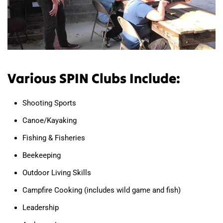
Various SPIN Clubs Include:
Shooting Sports
Canoe/Kayaking
Fishing & Fisheries
Beekeeping
Outdoor Living Skills
Campfire Cooking (includes wild game and fish)
Leadership