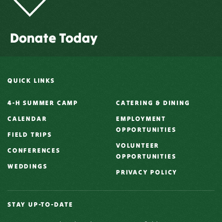
Donate Today
QUICK LINKS
4-H SUMMER CAMP
CATERING & DINING
CALENDAR
EMPLOYMENT
OPPORTUNITIES
FIELD TRIPS
VOLUNTEER
CONFERENCES
OPPORTUNITIES
WEDDINGS
PRIVACY POLICY
STAY UP-TO-DATE