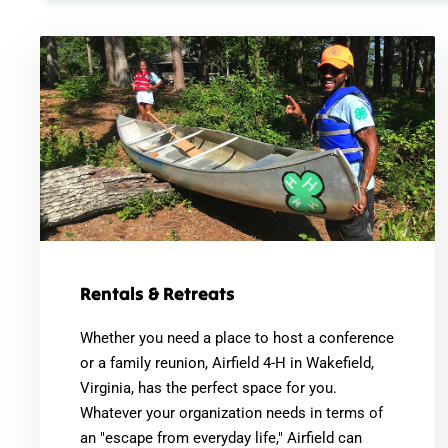
Rentals & Retreats
Whether you need a place to host a conference
or a family reunion, Airfield 4-H in Wakefield,
Virginia, has the perfect space for you.
Whatever your organization needs in terms of
an "escape from everyday life," Airfield can