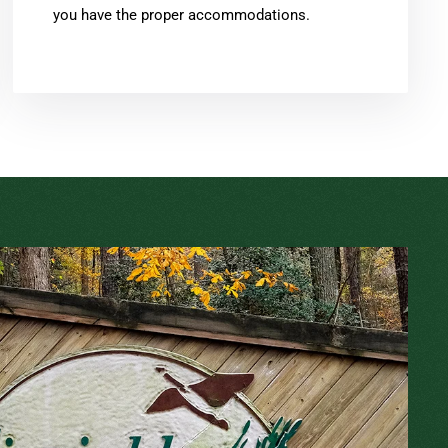
you have the proper accommodations.