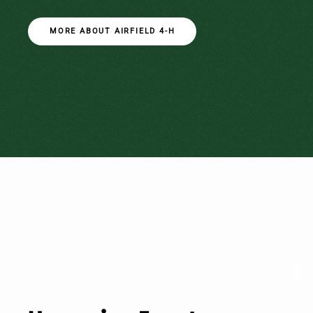
MORE ABOUT AIRFIELD 4-H