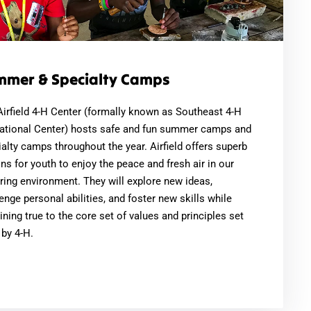
mmer & Specialty Camps
Airfield 4-H Center (formally known as Southeast 4-H
ational Center) hosts safe and fun summer camps and
alty camps throughout the year. Airfield offers superb
ns for youth to enjoy the peace and fresh air in our
ring environment. They will explore new ideas,
enge personal abilities, and foster new skills while
ning true to the core set of values and principles set
 by 4-H.