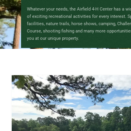
Whatever your needs, the Airfield 4-H Center has a wi
of exciting recreational activities for every interest. 
facilities, nature trails, horse shows, camping, Challe
Course, shooting fishing and many more opportunitie
you at our unique property.