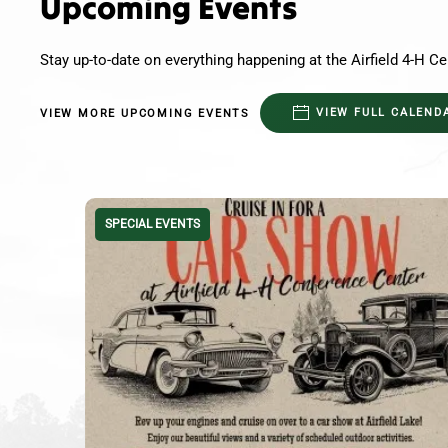
Upcoming Events
Stay up-to-date on everything happening at the Airfield 4-H Ce
VIEW FULL CALEND
VIEW MORE UPCOMING EVENTS
SPECIAL EVENTS