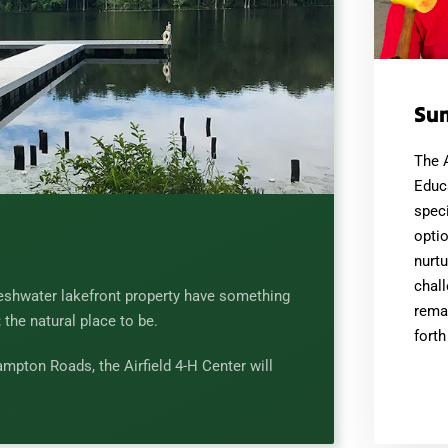
Su
The 
Educ
speci
optio
nurtu
chall
reshwater lakefront property have something
remai
; the natural place to be.
forth
mpton Roads, the Airfield 4-H Center will