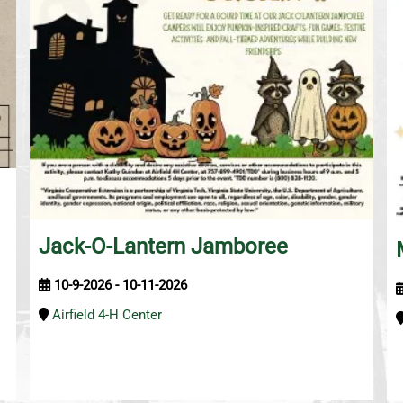
Jack-O-Lantern Jamboree
10-9-2026 - 10-11-2026
Airfield 4-H Center