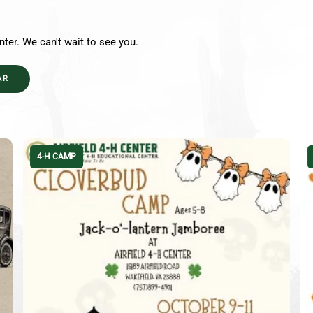
nter. We can't wait to see you.
AR
4-H CAMP