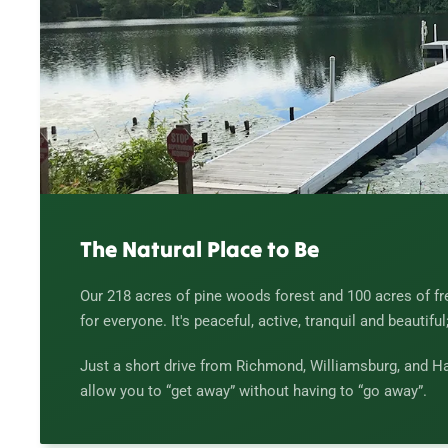
The Natural Place to Be
Our 218 acres of pine woods forest and 100 acres of f
for everyone. It's peaceful, active, tranquil and beautiful
Just a short drive from Richmond, Williamsburg, and Ha
allow you to “get away” without having to “go away”.