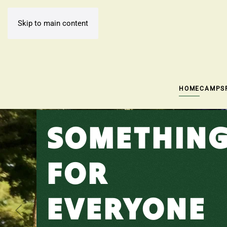
Skip to main content
HOME
CAMPS
SOMETHIN
FOR
EVERYONE