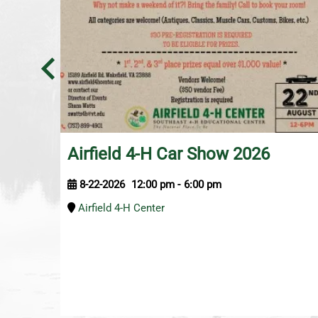
Airfield 4-H Car Show 2026
8-22-2026
12:00 pm
-
6:00 pm
Airfield 4-H Center