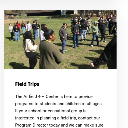
Field Trips
The Airfield 4-H Center is here to provide
programs to students and children of all ages.
If your school or educational group is
interested in planning a field trip, contact our
Program Director today and we can make sure