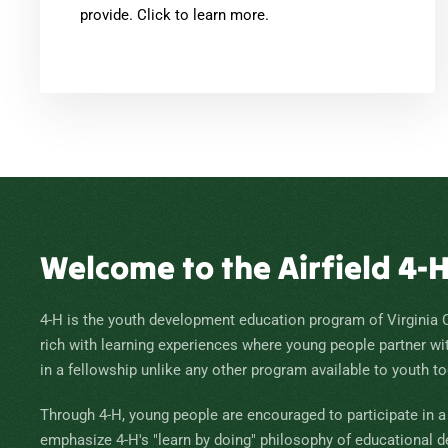
provide. Click to learn more.
Welcome to the Airfield 4-
4-H is the youth development education program of Virginia 
rich with learning experiences where young people partner wi
in a fellowship unlike any other program available to youth to
Through 4-H, young people are encouraged to participate in a v
emphasize 4-H's "learn by doing" philosophy of educational 