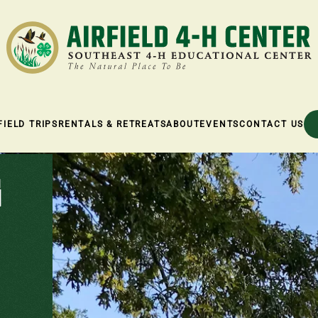
FIELD TRIPS
RENTALS & RETREATS
ABOUT
EVENTS
CONTACT US
G