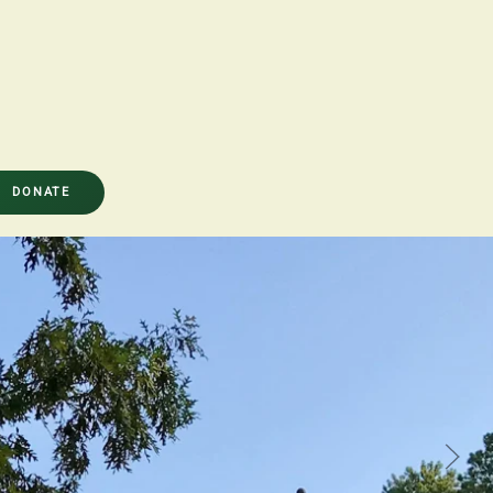
DONATE