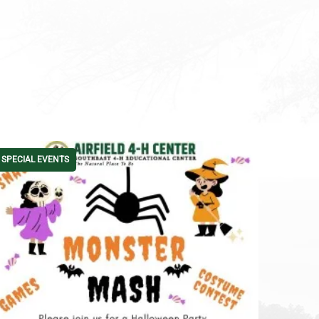
SPECIAL EVENTS
4-H CAM