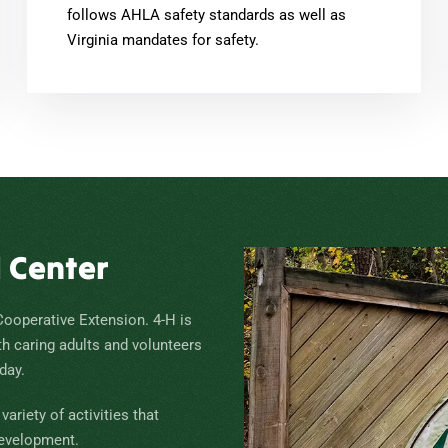
follows AHLA safety standards as well as
Virginia mandates for safety.
H Center
Cooperative Extension. 4-H is
th caring adults and volunteers
day.
ariety of activities that
development.