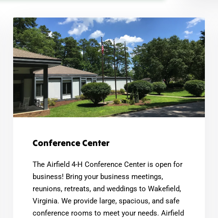
Conference Center
The Airfield 4-H Conference Center is open for
business! Bring your business meetings,
reunions, retreats, and weddings to Wakefield,
Virginia. We provide large, spacious, and safe
conference rooms to meet your needs. Airfield