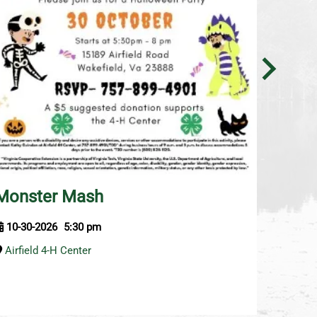
Aero
Monster Mash
11-6-2
10-30-2026
5:30 pm
Airfiel
Airfield 4-H Center