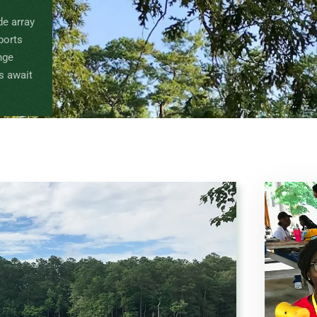
de array
Sports
nge
s await