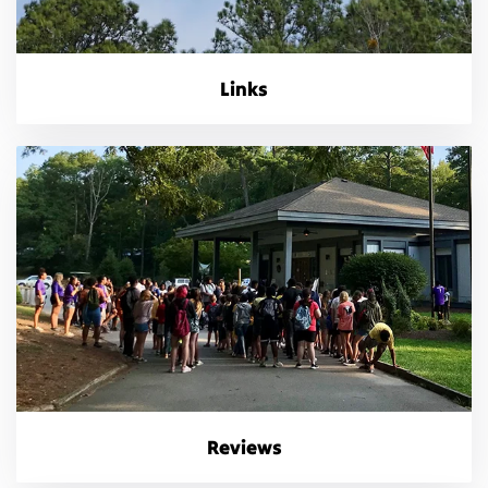
Links
Reviews