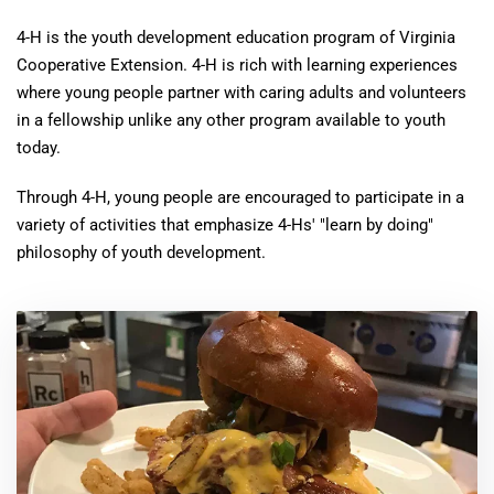
4-H is the youth development education program of Virginia
Cooperative Extension. 4-H is rich with learning experiences
where young people partner with caring adults and volunteers
in a fellowship unlike any other program available to youth
today.
Through 4-H, young people are encouraged to participate in a
variety of activities that emphasize 4-Hs' "learn by doing"
philosophy of youth development.