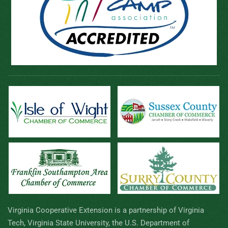
Virginia Cooperative Extension is a partnership of Virginia
Tech, Virginia State University, the U.S. Department of