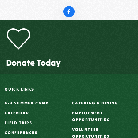
Donate Today
QUICK LINKS
4-H SUMMER CAMP
CATERING & DINING
CALENDAR
EMPLOYMENT
OPPORTUNITIES
FIELD TRIPS
VOLUNTEER
CONFERENCES
OPPORTUNITIES