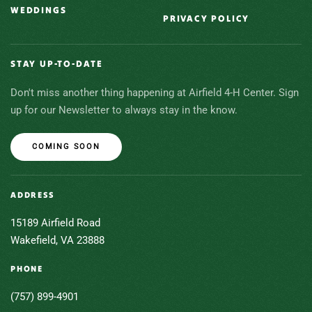
WEDDINGS
PRIVACY POLICY
STAY UP-TO-DATE
Don't miss another thing happening at Airfield 4-H Center. Sign
up for our Newsletter to always stay in the know.
COMING SOON
ADDRESS
15189 Airfield Road
Wakefield, VA 23888
PHONE
(757) 899-4901