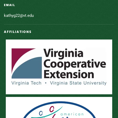
EMAIL
kathyg22@vt.edu
AFFILIATIONS