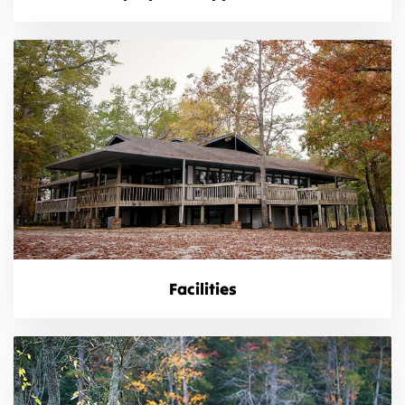
Facilities