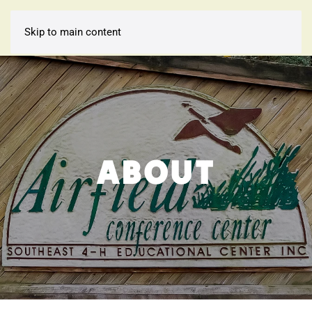
Skip to main content
ABOUT