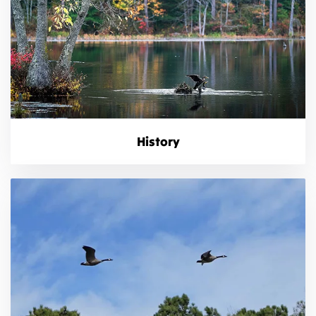
History