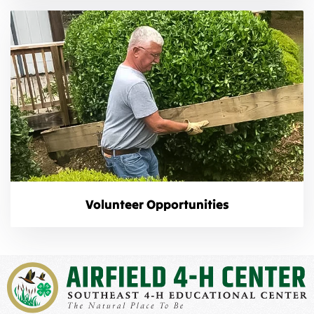
Volunteer Opportunities