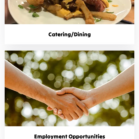
Catering/Dining
Employment Opportunities