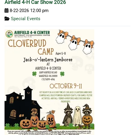
Airfield 4-H Car Show 2026
8-22-2026 12:00 pm
Special Events