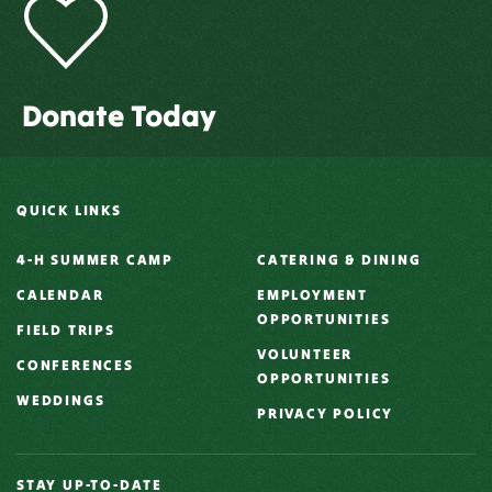
Donate Today
QUICK LINKS
4-H SUMMER CAMP
CATERING & DINING
CALENDAR
EMPLOYMENT
OPPORTUNITIES
FIELD TRIPS
VOLUNTEER
CONFERENCES
OPPORTUNITIES
WEDDINGS
PRIVACY POLICY
STAY UP-TO-DATE