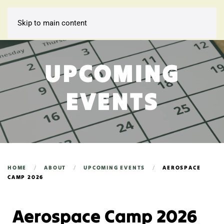
Skip to main content
UPCOMING
EVENTS
HOME
ABOUT
UPCOMING EVENTS
AEROSPACE
CAMP 2026
Aerospace Camp 2026