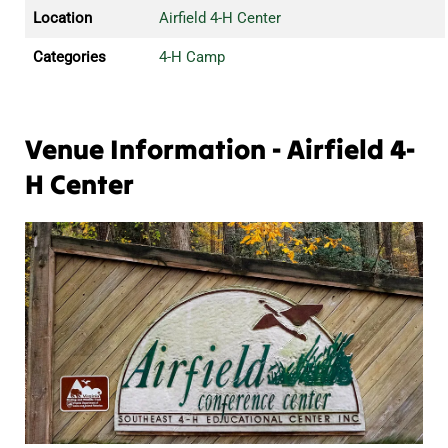
Location
Airfield 4-H Center
Categories
4-H Camp
Venue Information - Airfield 4-
H Center