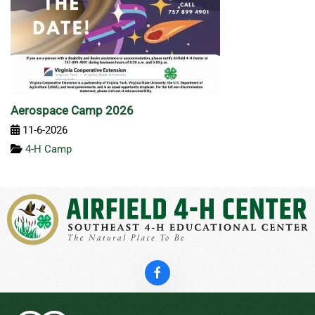
Aerospace Camp 2026
11-6-2026
4-H Camp