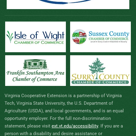
Virginia Cooperative Extension is a partnership of Virginia
Tech, Virginia State University, the U.S. Department of
Agriculture (USDA), and local governments, and is an equal
opportunity employer. For the full non-discrimination
statement, please visit
ext.vt.edu/accessibility
.
If you are a
person with a disability and desire assistance or