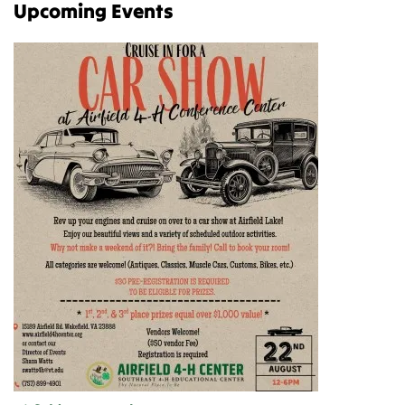
Upcoming Events