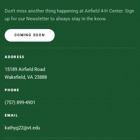
Don't miss another thing happening at Airfield 4-H Center. Sign
up for our Newsletter to always stay in the know.
COMING SOON
ADDRESS
15189 Airfield Road
Wakefield, VA 23888
PHONE
(757) 899-4901
EMAIL
kathyg22@vt.edu