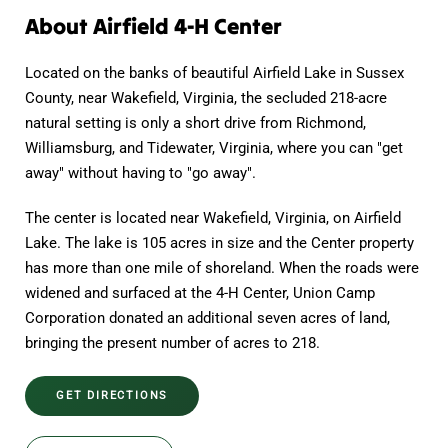
About Airfield 4-H Center
Located on the banks of beautiful Airfield Lake in Sussex
County, near Wakefield, Virginia, the secluded 218-acre
natural setting is only a short drive from Richmond,
Williamsburg, and Tidewater, Virginia, where you can "get
away" without having to "go away".
The center is located near Wakefield, Virginia, on Airfield
Lake. The lake is 105 acres in size and the Center property
has more than one mile of shoreland. When the roads were
widened and surfaced at the 4-H Center, Union Camp
Corporation donated an additional seven acres of land,
bringing the present number of acres to 218.
GET DIRECTIONS