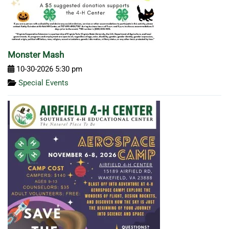
Monster Mash
10-30-2026 5:30 pm
Special Events