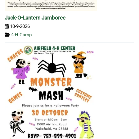
Jack-O-Lantern Jamboree
10-9-2026
4-H Camp