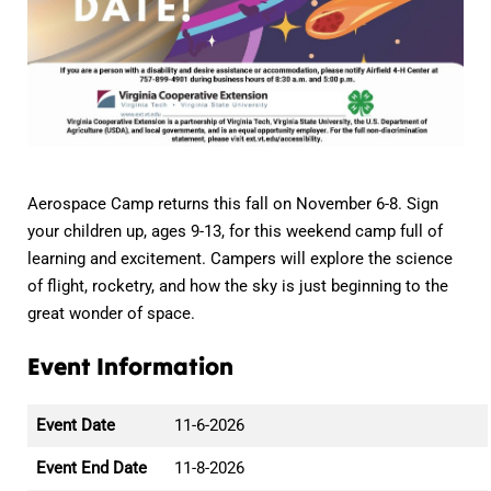
Aerospace Camp returns this fall on November 6-8. Sign
your children up, ages 9-13, for this weekend camp full of
learning and excitement. Campers will explore the science
of flight, rocketry, and how the sky is just beginning to the
great wonder of space.
Event Information
Event Date
11-6-2026
Event End Date
11-8-2026