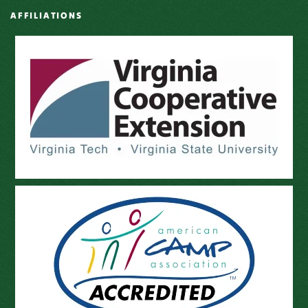
AFFILIATIONS