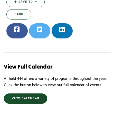
SAVE TO
BACK
View Full Calendar
Airfield 4-H offers a variety of programs throughout the year.
Click the button below to view our full calendar of events.
VIEW CALENDAR