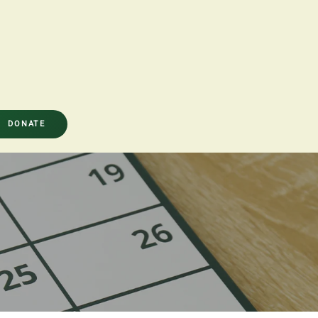
DONATE