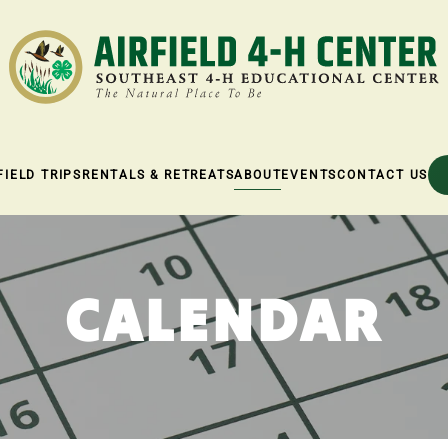
FIELD TRIPS
RENTALS & RETREATS
ABOUT
EVENTS
CONTACT US
CALENDAR