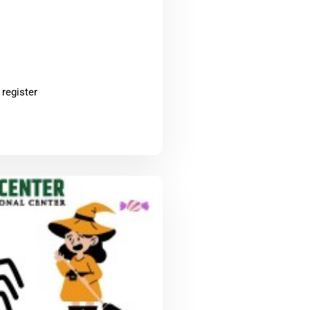
 register