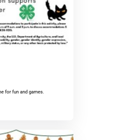
me for fun and games.