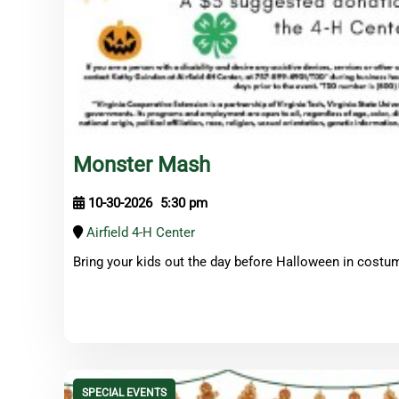
Monster Mash
10-30-2026
5:30 pm
Airfield 4-H Center
Bring your kids out the day before Halloween in costu
SPECIAL EVENTS