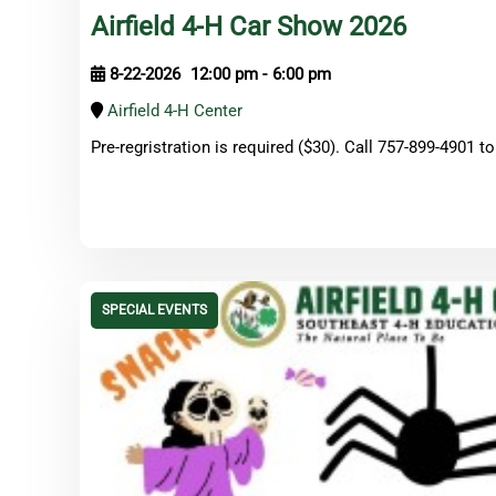
Airfield 4-H Car Show 2026
8-22-2026
12:00 pm
-
6:00 pm
Airfield 4-H Center
Pre-regristration is required ($30). Call 757-899-4901 to
SPECIAL EVENTS