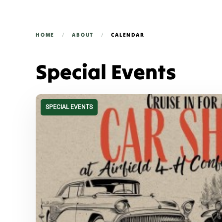
HOME
ABOUT
CALENDAR
Special Events
SPECIAL EVENTS