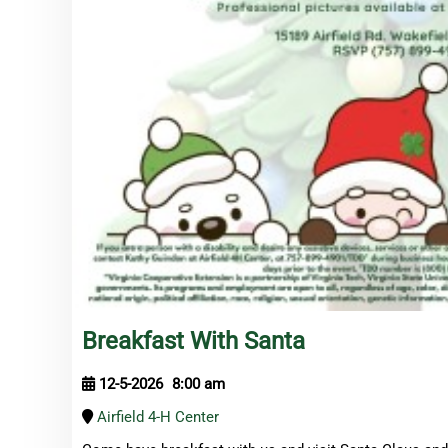
Breakfast With Santa
12-5-2026
8:00 am
Airfield 4-H Center