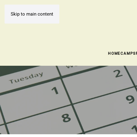
Skip to main content
HOME
CAMPS