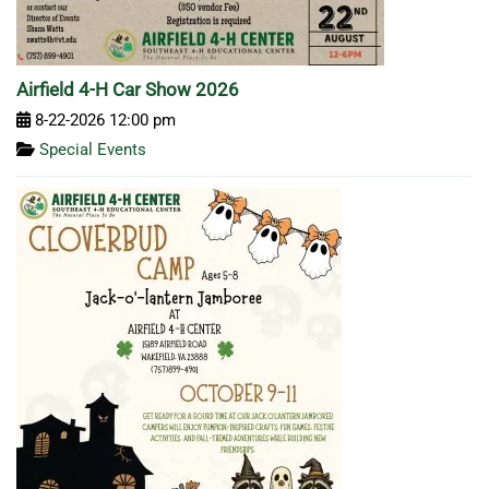
Airfield 4-H Car Show 2026
8-22-2026 12:00 pm
Special Events