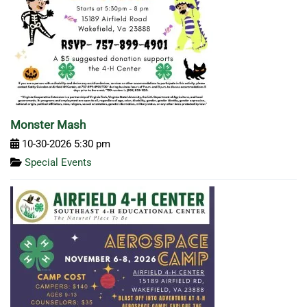
Monster Mash
10-30-2026 5:30 pm
Special Events