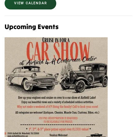
VIEW CALENDAR
Upcoming Events