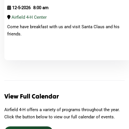
12-5-2026
8:00 am
Airfield 4-H Center
Come have breakfast with us and visit Santa Claus and his
friends.
View Full Calendar
Airfield 4-H offers a variety of programs throughout the year.
Click the button below to view our full calendar of events.