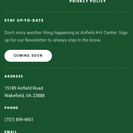
PRIVACY POLICY
STAY UP-TO-DATE
Don't miss another thing happening at Airfield 4-H Center. Sign
up for our Newsletter to always stay in the know.
COMING SOON
ADDRESS
15189 Airfield Road
Wakefield, VA 23888
PHONE
(757) 899-4901
EMAIL