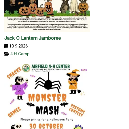
Jack-O-Lantern Jamboree
10-9-2026
4-H Camp