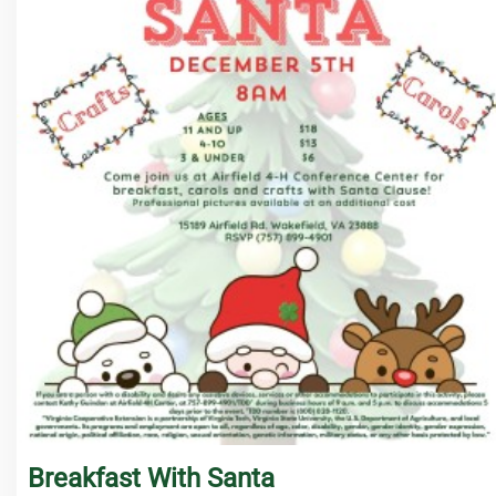
Breakfast With Santa