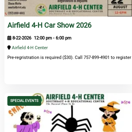
Airfield 4-H Car Show 2026
8-22-2026
12:00 pm
-
6:00 pm
Airfield 4-H Center
Pre-regristration is required ($30). Call 757-899-4901 to register
SPECIAL EVENTS