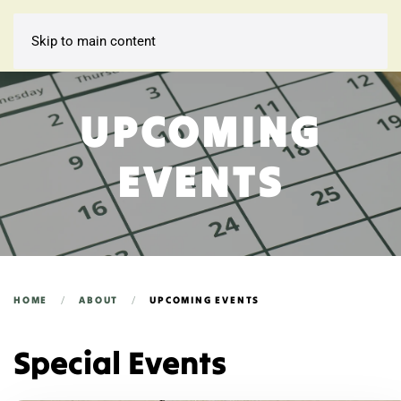
Skip to main content
UPCOMING
EVENTS
HOME
ABOUT
UPCOMING EVENTS
Special Events