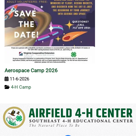
Aerospace Camp 2026
11-6-2026
4-H Camp