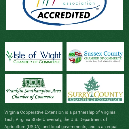
Virginia Cooperative Extension is a partnership of Virginia
Tech, Virginia State University, the U.S. Department of
Agriculture (USDA), and local governments, and is an equal