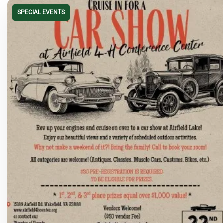
SPECIAL EVENTS