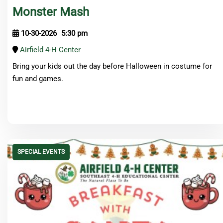
Monster Mash
10-30-2026
5:30 pm
Airfield 4-H Center
Bring your kids out the day before Halloween in costume for
fun and games.
SPECIAL EVENTS