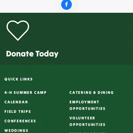
Donate Today
QUICK LINKS
4-H SUMMER CAMP
CATERING & DINING
CALENDAR
EMPLOYMENT
OPPORTUNITIES
FIELD TRIPS
VOLUNTEER
CONFERENCES
OPPORTUNITIES
WEDDINGS