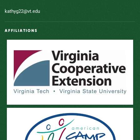
kathyg22@vt.edu
AFFILIATIONS