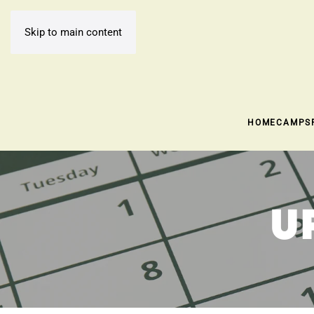
Skip to main content
HOME
CAMPS
U