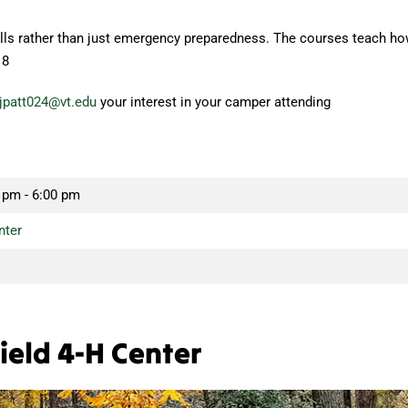
kills rather than just emergency preparedness. The courses teach ho
18
jpatt024@vt.edu
your interest in your camper attending
 pm - 6:00 pm
nter
ield 4-H Center