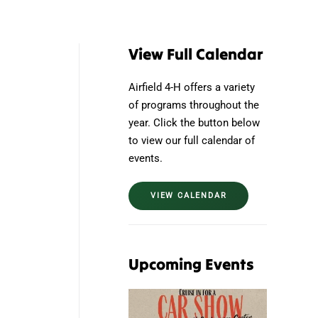
View Full Calendar
Airfield 4-H offers a variety
of programs throughout the
year. Click the button below
to view our full calendar of
events.
VIEW CALENDAR
Upcoming Events