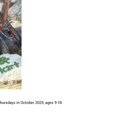
hursdays in October 2025; ages 9-18.