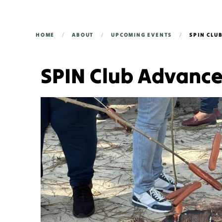
HOME
ABOUT
UPCOMING EVENTS
SPIN CLU
SPIN Club Advanc