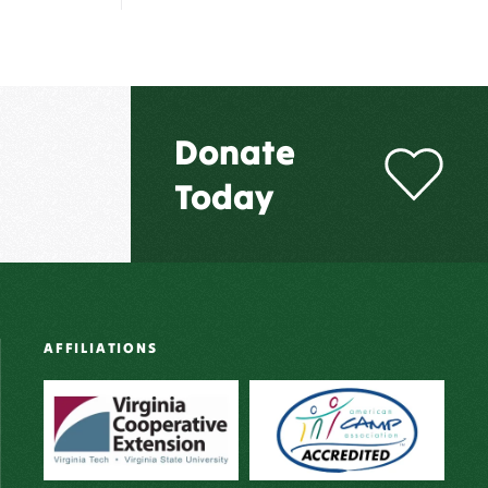
Donate
Today
AFFILIATIONS