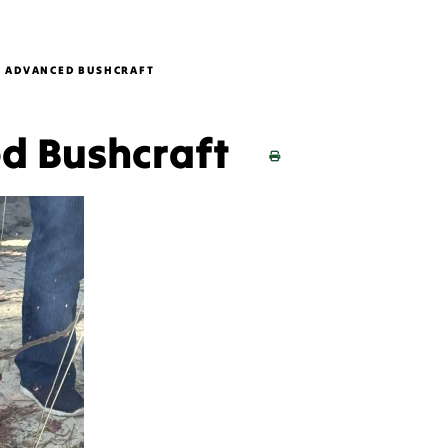
B ADVANCED BUSHCRAFT
ed Bushcraft