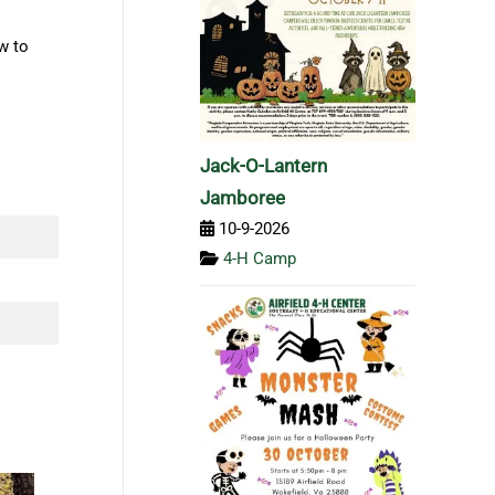
w to
Jack-O-Lantern
Jamboree
10-9-2026
4-H Camp