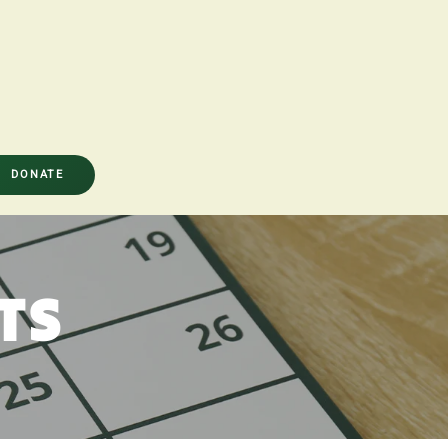
DONATE
TS