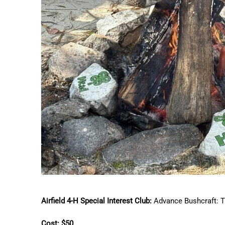
Airfield 4-H Special Interest Club:
Advance Bushcraft: T
Cost: $50