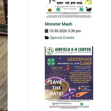
Monster Mash
10-30-2026 5:30 pm
Special Events