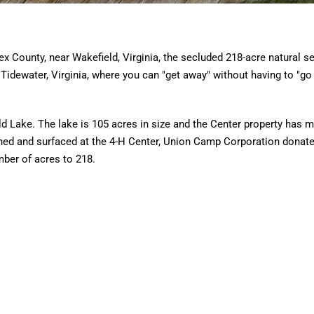
ex County, near Wakefield, Virginia, the secluded 218-acre natural se
Tidewater, Virginia, where you can "get away" without having to "go
eld Lake. The lake is 105 acres in size and the Center property has 
ned and surfaced at the 4-H Center, Union Camp Corporation donat
mber of acres to 218.