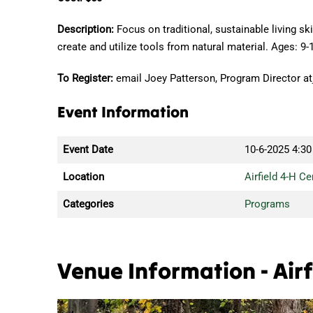
Description:
Focus on traditional, sustainable living s
create and utilize tools from natural material. Ages: 9-
To Register:
email Joey Patterson, Program Director at
Event Information
Event Date
10-6-2025
4:30
Location
Airfield 4-H Ce
Categories
Programs
Venue Information - Airf