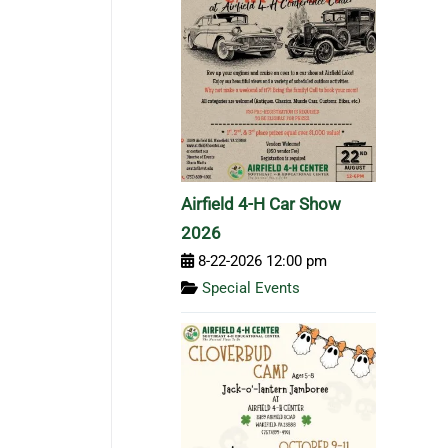
Airfield 4-H Car Show
2026
8-22-2026 12:00 pm
Special Events