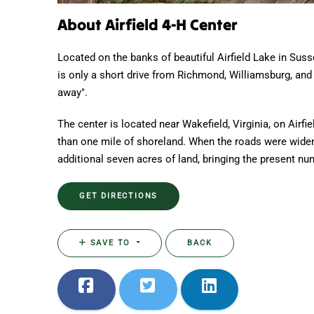
About Airfield 4-H Center
Located on the banks of beautiful Airfield Lake in Suss
is only a short drive from Richmond, Williamsburg, and 
away".
The center is located near Wakefield, Virginia, on Airfi
than one mile of shoreland. When the roads were wide
additional seven acres of land, bringing the present nu
GET DIRECTIONS
SAVE TO
BACK