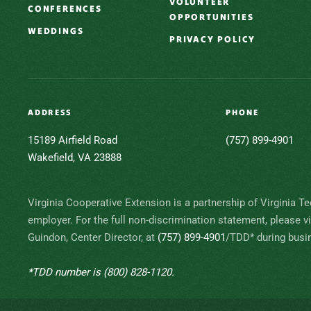
VOLUNTEER
CONFERENCES
OPPORTUNITIES
WEDDINGS
PRIVACY POLICY
ADDRESS
PHONE
15189 Airfield Road
(757) 899-4901
Wakefield, VA 23888
Virginia Cooperative Extension is a partnership of Virginia Te
employer. For the full non-discrimination statement, please v
Guindon, Center Director, at
(757) 899-4901
/TDD* during busin
*TDD number is
(800) 828-1120
.