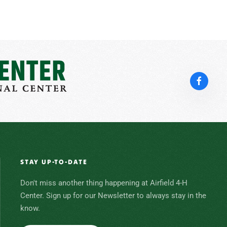
STAY UP-TO-DATE
Don't miss another thing happening at Airfield 4-H
Center. Sign up for our Newsletter to always stay in the
know.