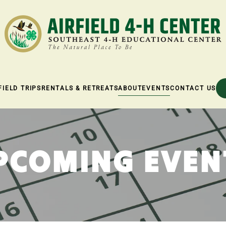
FIELD TRIPS
RENTALS & RETREATS
ABOUT
EVENTS
CONTACT US
PCOMING EVEN