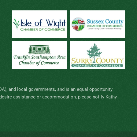
SDA), and local governments, and is an equal opportunity
nd desire assistance or accommodation, please notify Kathy