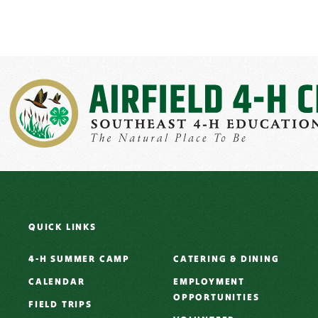
QUICK LINKS
4-H SUMMER CAMP
CATERING & DINING
CALENDAR
EMPLOYMENT
OPPORTUNITIES
FIELD TRIPS