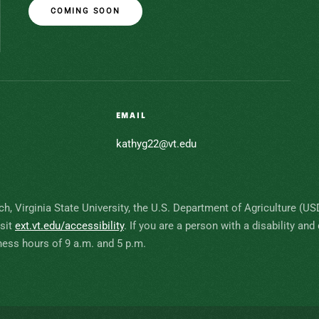
COMING SOON
EMAIL
kathyg22@vt.edu
ch, Virginia State University, the U.S. Department of Agriculture (U
isit
ext.vt.edu/accessibility
.
If you are a person with a disability a
ess hours of 9 a.m. and 5 p.m.