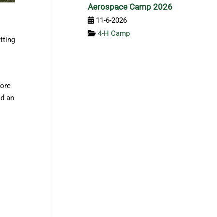
Aerospace Camp 2026
11-6-2026
4-H Camp
tting
more
ed an