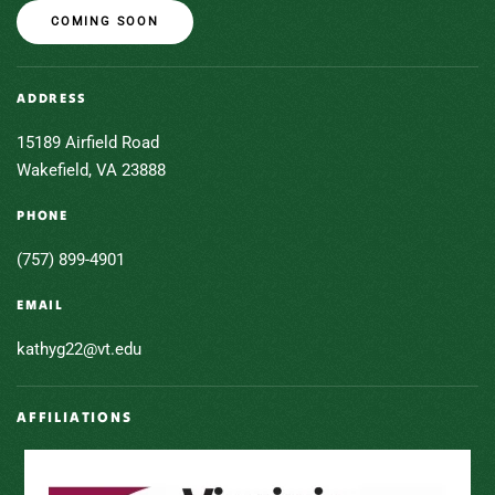
COMING SOON
ADDRESS
15189 Airfield Road
Wakefield, VA 23888
PHONE
(757) 899-4901
EMAIL
kathyg22@vt.edu
AFFILIATIONS