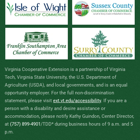
Virginia Cooperative Extension is a partnership of Virginia
Tech, Virginia State University, the U.S. Department of
Agriculture (USDA), and local governments, and is an equal
opportunity employer. For the full non-discrimination
statement, please visit
ext.vt.edu/accessibility
.
If you are a
person with a disability and desire assistance or
accommodation, please notify Kathy Guindon, Center Director,
at
(757) 899-4901
/TDD* during business hours of 9 a.m. and 5
p.m.