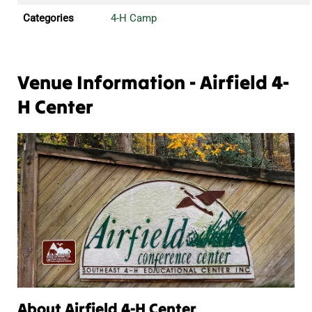
Categories
4-H Camp
Venue Information - Airfield 4-
H Center
About Airfield 4-H Center