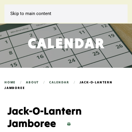
Skip to main content
CALENDAR
HOME
ABOUT
CALENDAR
JACK-O-LANTERN
JAMBOREE
Jack-O-Lantern
Jamboree