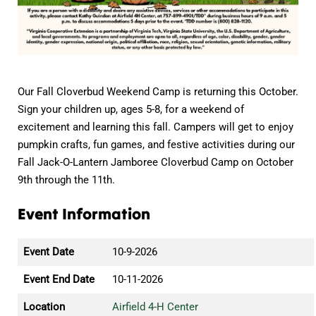
Our Fall Cloverbud Weekend Camp is returning this October.
Sign your children up, ages 5-8, for a weekend of
excitement and learning this fall. Campers will get to enjoy
pumpkin crafts, fun games, and festive activities during our
Fall Jack-O-Lantern Jamboree Cloverbud Camp on October
9th through the 11th.
Event Information
Event Date
10-9-2026
Event End Date
10-11-2026
Location
Airfield 4-H Center