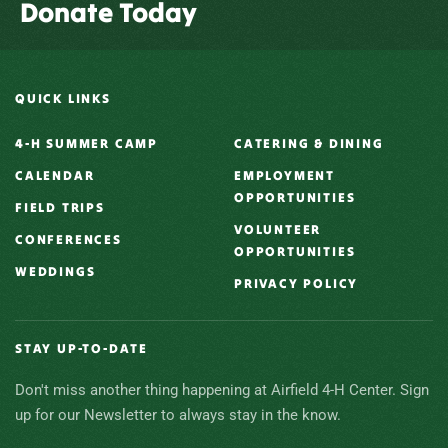
Donate Today
QUICK LINKS
4-H SUMMER CAMP
CATERING & DINING
CALENDAR
EMPLOYMENT
OPPORTUNITIES
FIELD TRIPS
VOLUNTEER
CONFERENCES
OPPORTUNITIES
WEDDINGS
PRIVACY POLICY
STAY UP-TO-DATE
Don't miss another thing happening at Airfield 4-H Center. Sign
up for our Newsletter to always stay in the know.