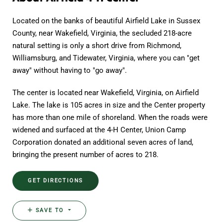
Located on the banks of beautiful Airfield Lake in Sussex
County, near Wakefield, Virginia, the secluded 218-acre
natural setting is only a short drive from Richmond,
Williamsburg, and Tidewater, Virginia, where you can "get
away" without having to "go away".
The center is located near Wakefield, Virginia, on Airfield
Lake. The lake is 105 acres in size and the Center property
has more than one mile of shoreland. When the roads were
widened and surfaced at the 4-H Center, Union Camp
Corporation donated an additional seven acres of land,
bringing the present number of acres to 218.
GET DIRECTIONS
SAVE TO