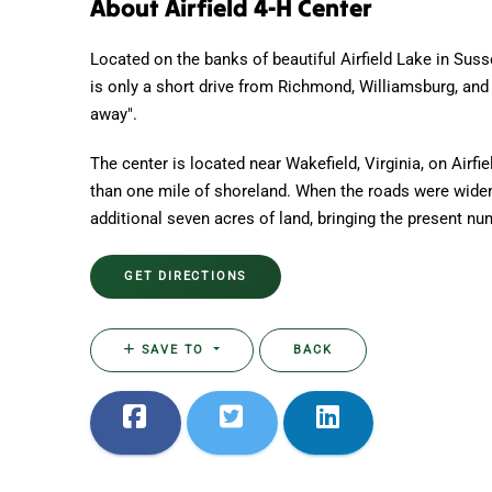
About Airfield 4-H Center
Located on the banks of beautiful Airfield Lake in Suss
is only a short drive from Richmond, Williamsburg, and 
away".
The center is located near Wakefield, Virginia, on Airfi
than one mile of shoreland. When the roads were wide
additional seven acres of land, bringing the present nu
GET DIRECTIONS
SAVE TO
BACK