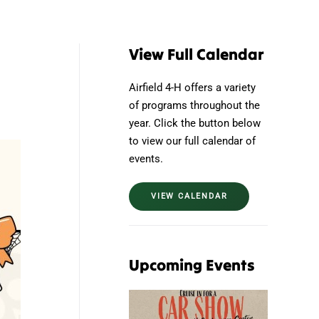
View Full Calendar
Airfield 4-H offers a variety
of programs throughout the
year. Click the button below
to view our full calendar of
events.
VIEW CALENDAR
Upcoming Events