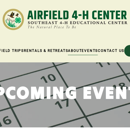
FIELD TRIPS
RENTALS & RETREATS
ABOUT
EVENTS
CONTACT US
PCOMING EVEN