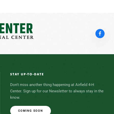
STAY UP-TO-DATE
Don't miss another thing happening at Airfield 4-H
Center. Sign up for our Newsletter to always stay in the
know.
COMING SOON