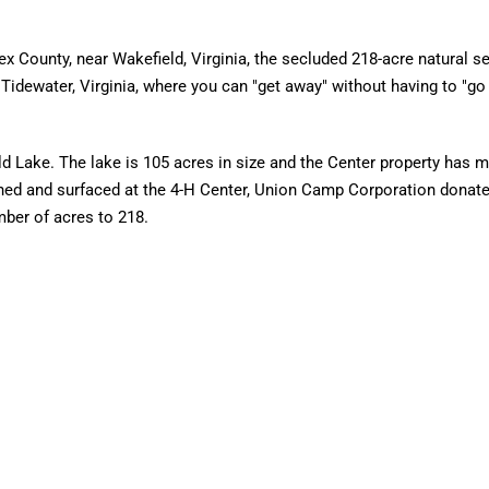
ex County, near Wakefield, Virginia, the secluded 218-acre natural se
Tidewater, Virginia, where you can "get away" without having to "go
eld Lake. The lake is 105 acres in size and the Center property has 
ned and surfaced at the 4-H Center, Union Camp Corporation donat
mber of acres to 218.