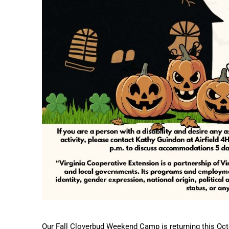
Our Fall Cloverbud Weekend Camp is returning this Octo