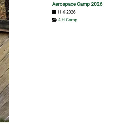
Aerospace Camp 2026
11-6-2026
4-H Camp