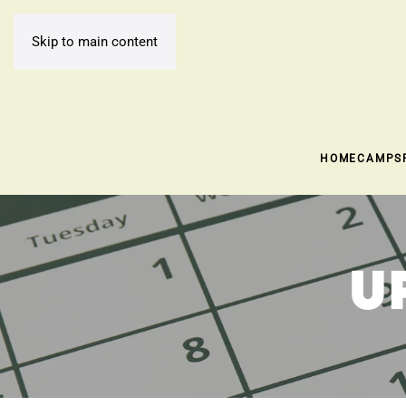
Skip to main content
HOME
CAMPS
U