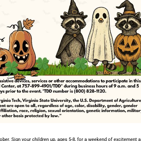
ber. Sign your children up, ages 5-8, for a weekend of excitement 