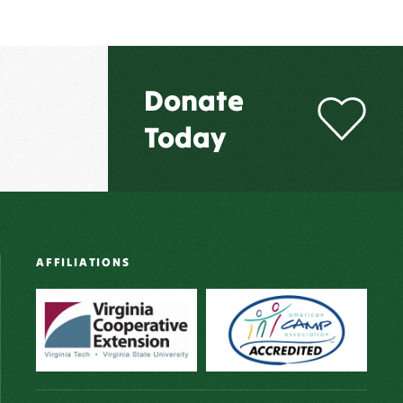
Donate
Today
AFFILIATIONS