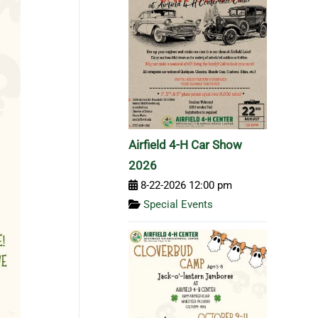
Airfield 4-H Car Show
2026
8-22-2026 12:00 pm
Special Events