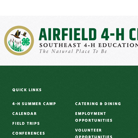
QUICK LINKS
4-H SUMMER CAMP
CATERING & DINING
CALENDAR
EMPLOYMENT
OPPORTUNITIES
FIELD TRIPS
VOLUNTEER
CONFERENCES
OPPORTUNITIES