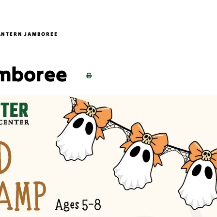
ANTERN JAMBOREE
amboree