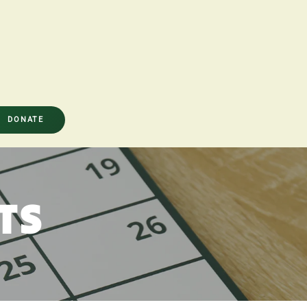
DONATE
TS