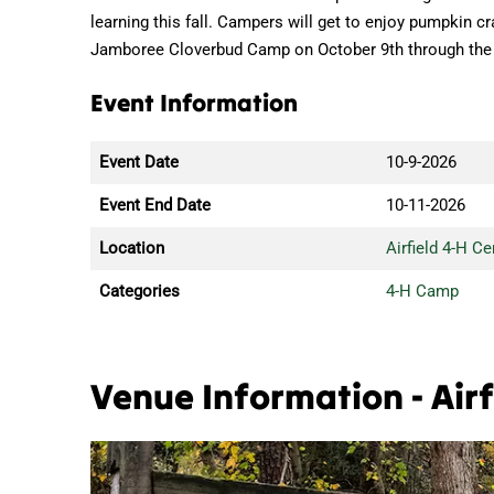
learning this fall. Campers will get to enjoy pumpkin cr
Jamboree Cloverbud Camp on October 9th through the
Event Information
Event Date
10-9-2026
Event End Date
10-11-2026
Location
Airfield 4-H Ce
Categories
4-H Camp
Venue Information - Airf