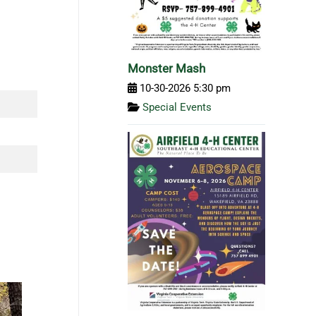
Monster Mash
10-30-2026 5:30 pm
Special Events