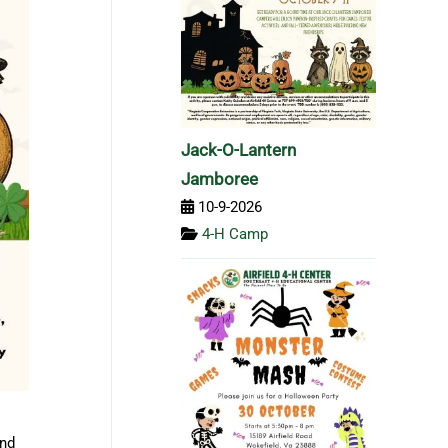
Jack-O-Lantern
Jamboree
10-9-2026
4-H Camp
and