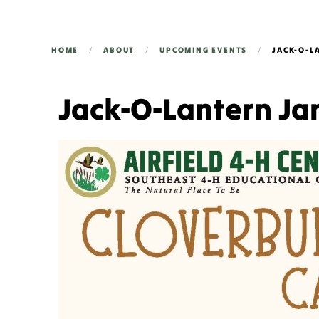
HOME
ABOUT
UPCOMING EVENTS
JACK-O-L
Jack-O-Lantern J