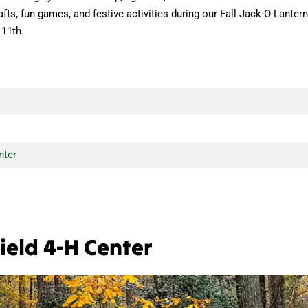
afts, fun games, and festive activities during our Fall Jack-O-Lantern
 11th.
nter
ield 4-H Center