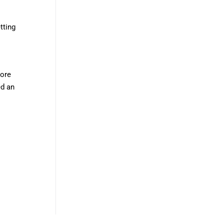
tting
more
ed an